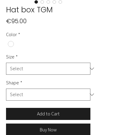
Hat box TGM
Price
€95.00
Color
*
Size
*
Shape
*
Add to Cart
Buy Now