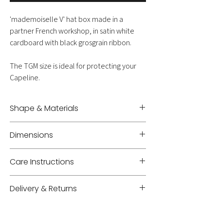
'mademoiselle V' hat box made in a
partner French workshop, in satin white
cardboard with black grosgrain ribbon.
The TGM size is ideal for protecting your
Capeline.
Shape & Materials
Cardboard - Cotton
Dimensions
Diameter 40 cm - Height 20,5 cm
Care Instructions
Gently clean with a damp sponge
Delivery & Returns
Delivery: shipping costs will be added to your
cart based on weight, volume, and location.