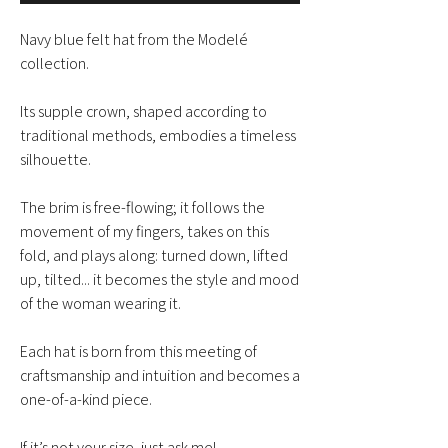
Navy blue felt hat from the Modelé
collection.
Its supple crown, shaped according to
traditional methods, embodies a timeless
silhouette.
The brim is free-flowing; it follows the
movement of my fingers, takes on this
fold, and plays along: turned down, lifted
up, tilted... it becomes the style and mood
of the woman wearing it.
Each hat is born from this meeting of
craftsmanship and intuition and becomes a
one-of-a-kind piece.
If it’s not your size, just ask me!