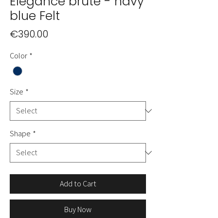
Elégance brute - navy
blue Felt
Price
€390.00
Color
*
Size
*
Shape
*
Add to Cart
Buy Now