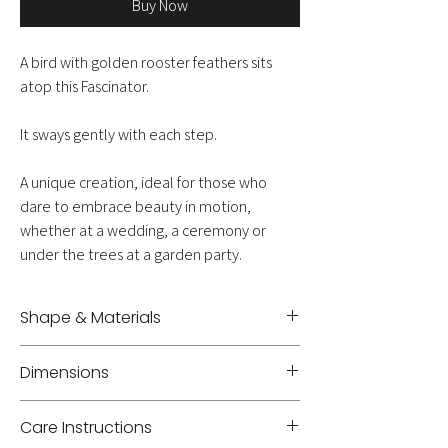
Buy Now
A bird with golden rooster feathers sits
atop this Fascinator.
It sways gently with each step.
A unique creation, ideal for those who
dare to embrace beauty in motion,
whether at a wedding, a ceremony or
under the trees at a garden party.
Shape & Materials
Headband - Feather
Dimensions
Height +/- 21 cm
Care Instructions