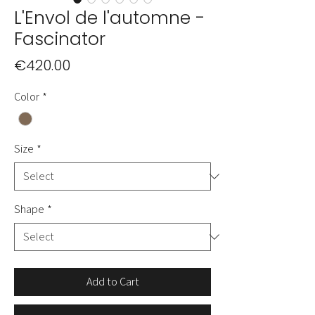
L'Envol de l'automne -
Fascinator
Price
€420.00
Color
*
Size
*
Shape
*
Add to Cart