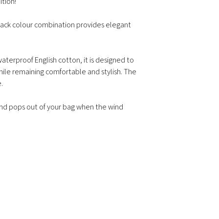
ition!
on weight, volume, 
Delivery time for it
black colour combination provides elegant
Delivery time for m
depending on the 
Returns & Exchange
aterproof English cotton, it is designed to
ile remaining comfortable and stylish. The
.
 and pops out of your bag when the wind