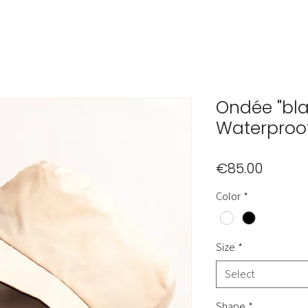
Ondée "bla
Waterproo
Price
€85.00
Color
*
Size
*
Select
Shape
*