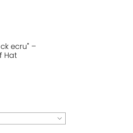
ck ecru" –
f Hat