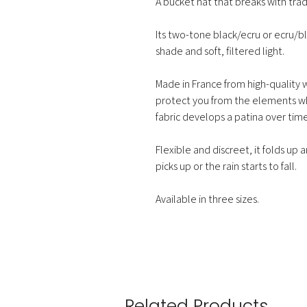
A bucket hat that breaks with trad
Its two-tone black/ecru or ecru/
shade and soft, filtered light.
Made in France from high-quality w
protect you from the elements wh
fabric develops a patina over time
Flexible and discreet, it folds up
picks up or the rain starts to fall.
Available in three sizes.
Related Products