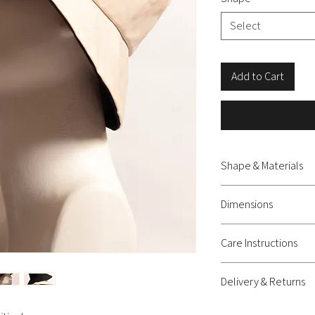
Select
Add to Cart
Shape & Materials
Hat - Oiled cotton
Dimensions
S – Height: 9 cm, Br
Care Instructions
M – Height: 9 cm, Br
L – Height: 9.5 cm, 
Wipeable, not washable
Delivery & Returns
Delivery: shipping c