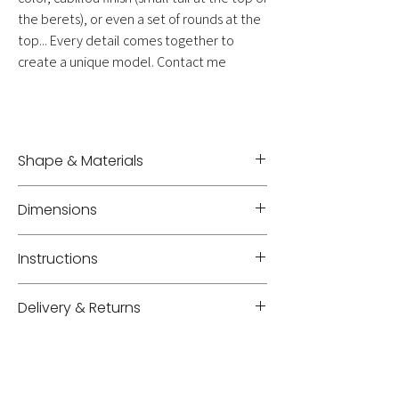
the berets), or even a set of rounds at the
top... Every detail comes together to
create a unique model. Contact me
Shape & Materials
Fascinator - Sewn straw
Dimensions
Diameter +/- 36 cm
Instructions
Protect from dust in a GM 'mademoiselle V.'
Delivery & Returns
hatbox
Delivery: shipping costs will be added to your
cart based on weight, volume, and location.
Delivery time for items in the shop: 3 to 5
business days