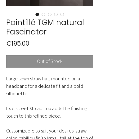
Pointillé TGM natural -
Fascinator
Price
€195.00
Out of Stock
Large sewn straw hat, mounted on a
headband for a delicate fit and a bold
silhouette.
Its discreet XL cabillou adds the finishing
touch to this refined piece.
Customizable to suit your desires: straw
color, cabillou finish (small tail at the top of