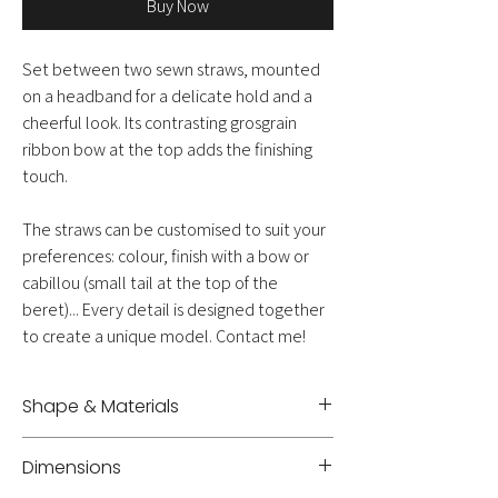
Buy Now
Set between two sewn straws, mounted
on a headband for a delicate hold and a
cheerful look. Its contrasting grosgrain
ribbon bow at the top adds the finishing
touch.
The straws can be customised to suit your
preferences: colour, finish with a bow or
cabillou (small tail at the top of the
beret)... Every detail is designed together
to create a unique model. Contact me!
Shape & Materials
Headband - Sewn straw
Dimensions