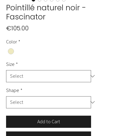
Pointillé naturel noir -
Fascinator
Price
€105.00
Color
*
Size
*
Shape
*
Add to Cart