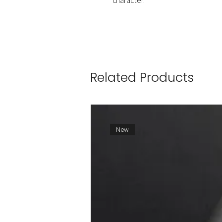
character.
Related Products
New