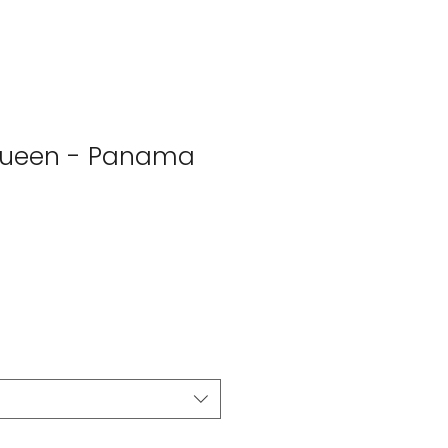
Queen - Panama