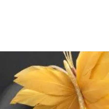
on weight, volume, 
Delivery time for it
Delivery time for ma
depending on the 
Returns & Exchange