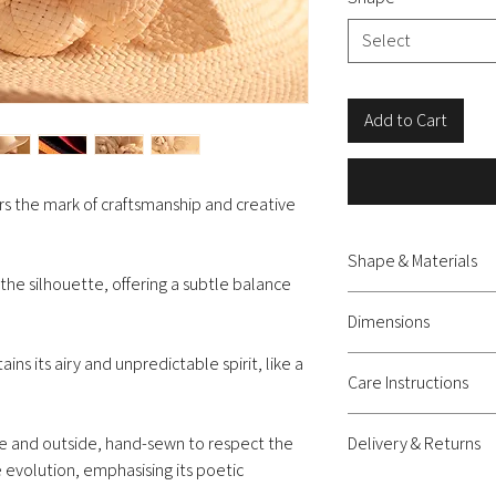
Select
Add to Cart
s the mark of craftsmanship and creative
Shape & Materials
 the silhouette, offering a subtle balance
Capeline hat - natural 
Dimensions
ns its airy and unpredictable spirit, like a
Diameter approximatel
Care Instructions
Lightly mist it with wate
de and outside, hand-sewn to respect the
Delivery & Returns
straw’s natural volume. 
 evolution, emphasising its poetic
placing it on your head. 
Delivery: shipping c
(size M) or place it on 