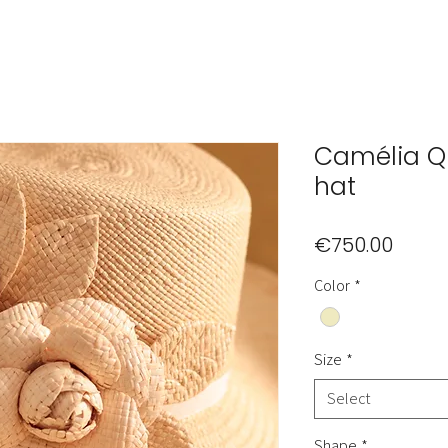
Camélia 
hat
Price
€750.00
Color
*
Size
*
Select
Shape
*