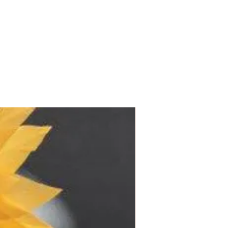
and location.
ems in the shop: 3 to 5 business days
de-to-order items: 2 to 6 weeks
model
s, see FAQ
New