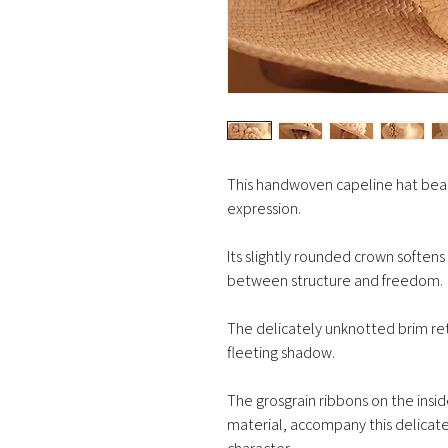
This handwoven capeline hat bear
expression.
Its slightly rounded crown softens
between structure and freedom.
The delicately unknotted brim retai
fleeting shadow.
The grosgrain ribbons on the insi
material, accompany this delicate